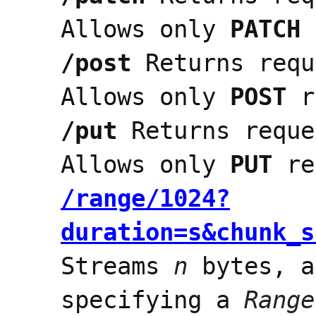
Allows only
PATCH
/post
Returns requ
Allows only
POST
r
/put
Returns reque
Allows only
PUT
re
/range/1024?
duration=s&chunk_s
Streams
n
bytes, a
specifying a
Range