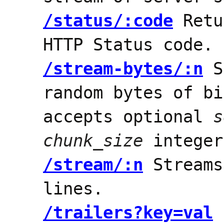
/status/:code
Retu
HTTP Status code.
/stream-bytes/:n
S
random bytes of bi
accepts optional
s
chunk_size
integer
/stream/:n
Stream
lines.
/trailers?key=val
R