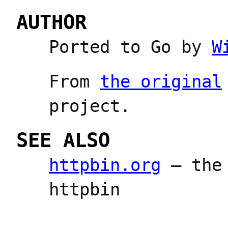
AUTHOR
Ported to Go by
W
From
the original
project.
SEE ALSO
httpbin.org
— the 
httpbin