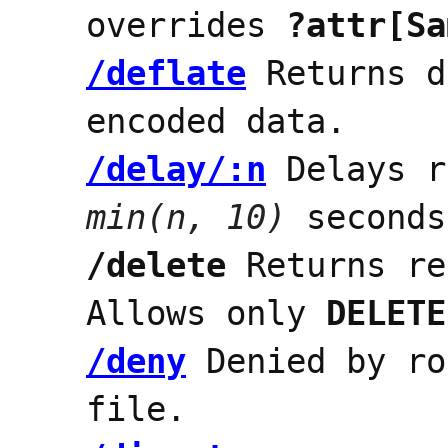
overrides
?attr[Sa
/deflate
Returns d
encoded data.
/delay/:n
Delays r
min(n, 10)
seconds
/delete
Returns re
Allows only
DELETE
/deny
Denied by ro
file.