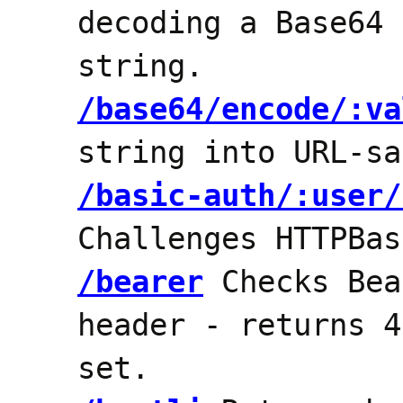
decoding a Base64 
string.
/base64/encode/:va
string into URL-sa
/basic-auth/:user/
Challenges HTTPBas
/bearer
Checks Bea
header - returns 4
set.