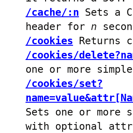
/cache/:n
Sets a C
header for
n
secon
/cookies
Returns c
/cookies/delete?na
one or more simple
/cookies/set?
name=value&attr[Na
Sets one or more s
with optional attr