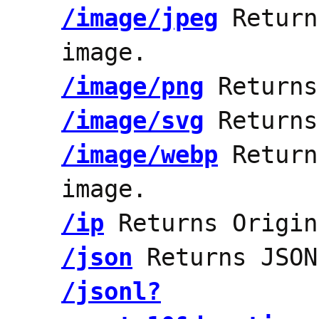
/image/jpeg
Return
image.
/image/png
Returns
/image/svg
Returns
/image/webp
Return
image.
/ip
Returns Origin
/json
Returns JSON
/jsonl?