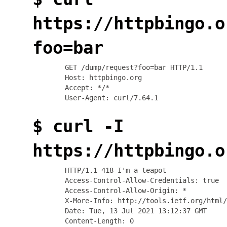
https://httpbingo.o
foo=bar
GET /dump/request?foo=bar HTTP/1.1

Host: httpbingo.org

Accept: */*

$ curl -I
https://httpbingo.o
HTTP/1.1 418 I'm a teapot

Access-Control-Allow-Credentials: true

Access-Control-Allow-Origin: *

X-More-Info: http://tools.ietf.org/html/
Date: Tue, 13 Jul 2021 13:12:37 GMT
