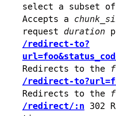
select a subset of
Accepts a
chunk_si
request
duration
p
/redirect-to?
url=foo&status_cod
Redirects to the
f
/redirect-to?url=f
Redirects to the
f
/redirect/:n
302 R