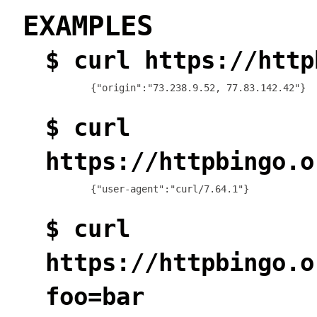
EXAMPLES
$ curl https://http
$ curl
https://httpbingo.o
{"user-agent":"curl/7.64.1"}
$ curl
https://httpbingo.o
foo=bar