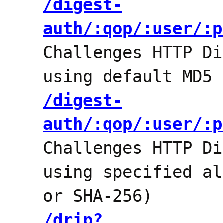
/digest-
auth/:qop/:user/:p
Challenges HTTP Di
using default MD5 
/digest-
auth/:qop/:user/:p
Challenges HTTP Di
using specified al
or SHA-256)
/drip?