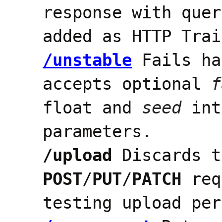
response with quer
added as HTTP Trai
/unstable
Fails ha
accepts optional
f
float and
seed
int
parameters.
/upload
Discards t
POST
/
PUT
/
PATCH
req
testing upload per