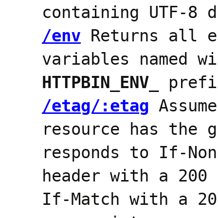
containing UTF-8 d
/env
Returns all e
variables named wi
HTTPBIN_ENV_
prefi
/etag/:etag
Assume
resource has the g
responds to If-Non
header with a 200 
If-Match with a 20