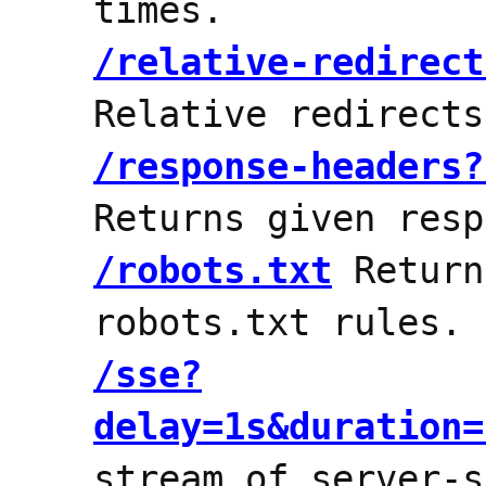
times.
/relative-redirect
Relative redirect
/response-headers?
Returns given resp
/robots.txt
Return
robots.txt rules.
/sse?
delay=1s&duration=
stream of server-s