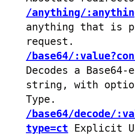
/anything/:anythin
anything that is p
request.
/base64/:value?con
Decodes a Base64-e
string, with optio
Type.
/base64/decode/:va
type=ct
Explicit U