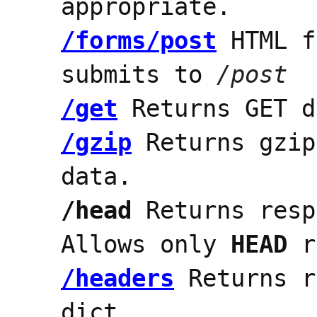
appropriate.
/forms/post
HTML f
submits to
/post
/get
Returns GET d
/gzip
Returns gzip
data.
/head
Returns resp
Allows only
HEAD
r
/headers
Returns r
dict.