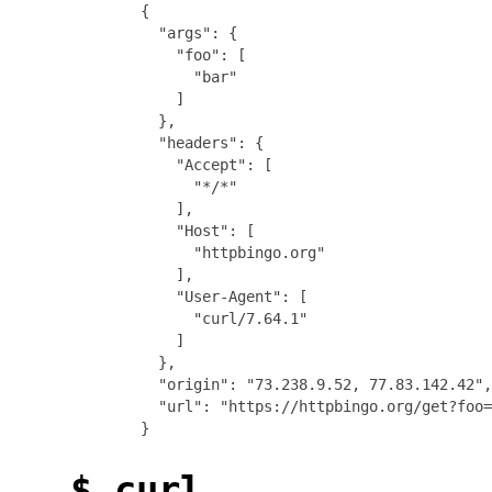
{

  "args": {

    "foo": [

      "bar"

    ]

  },

  "headers": {

    "Accept": [

      "*/*"

    ],

    "Host": [

      "httpbingo.org"

    ],

    "User-Agent": [

      "curl/7.64.1"

    ]

  },

  "origin": "73.238.9.52, 77.83.142.42",

  "url": "https://httpbingo.org/get?foo=
$ curl