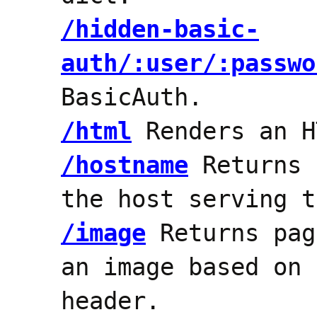
/hidden-basic-
auth/:user/:passwo
BasicAuth.
/html
Renders an H
/hostname
Returns 
the host serving t
/image
Returns pag
an image based on 
header.