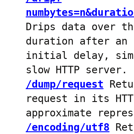
numbytes=n&duratio
Drips data over th
duration after an 
initial delay, sim
slow HTTP server.
/dump/request
Retu
request in its HTT
approximate repres
/encoding/utf8
Ret