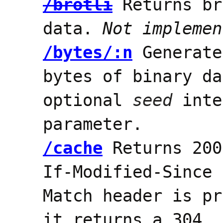
/brotli
Returns br
data.
Not implemen
/bytes/:n
Generat
bytes of binary da
optional
seed
inte
parameter.
/cache
Returns 200
If-Modified-Since 
Match header is pr
it returns a 304.