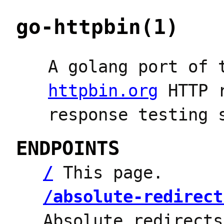
go-httpbin(1)
A golang port of 
httpbin.org
HTTP r
response testing 
ENDPOINTS
/
This page.
/absolute-redirect
Absolute redirect