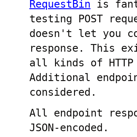
RequestBin
is fant
testing POST requ
doesn't let you c
response. This ex
all kinds of HTTP
Additional endpoi
considered.
All endpoint resp
JSON-encoded.