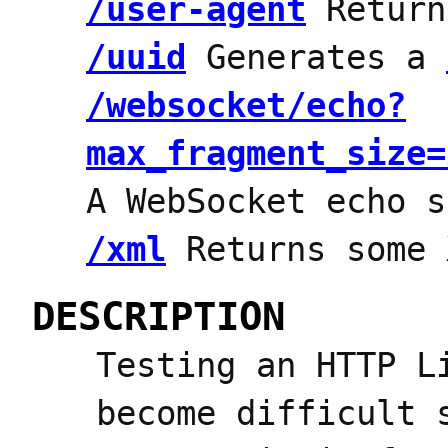
/user-agent
Return
/uuid
Generates a
/websocket/echo?
max_fragment_size=
A WebSocket echo s
/xml
Returns some 
DESCRIPTION
Testing an HTTP L
become difficult 