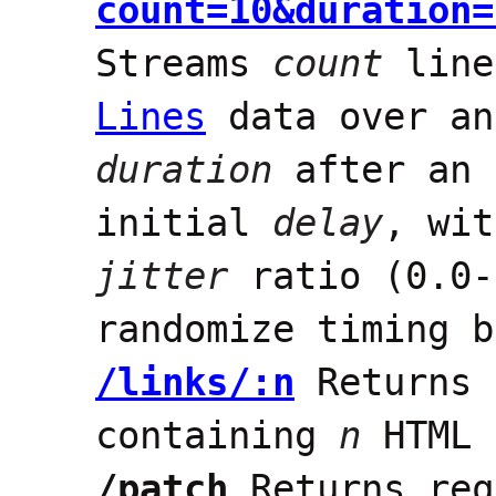
count=10&duration=
Streams
count
line
Lines
data over an
duration
after an 
initial
delay
, wit
jitter
ratio (0.0-
randomize timing b
/links/:n
Returns 
containing
n
HTML 
/patch
Returns req